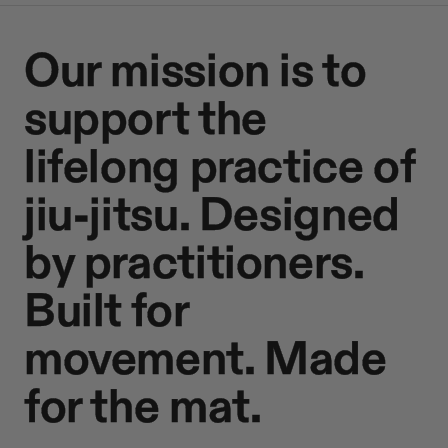
Our mission is to
support the
lifelong practice of
jiu-jitsu. Designed
by practitioners.
Built for
movement. Made
for the mat.