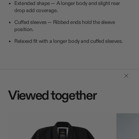
Extended shape — A longer body and slight rear
drop add coverage.
Cuffed sleeves — Ribbed ends hold the sleeve
position.
Relaxed fit with a longer body and cuffed sleeves.
Viewed together