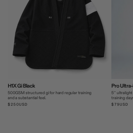
H1X Gi Black
Pro Ultra-
500GSM structured gi for hard regular training
5″ ultraligh
and a substantial feel.
training day
$250USD
$79USD