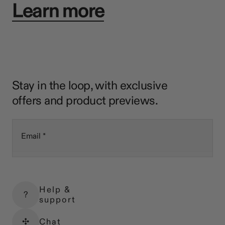
Learn more
Stay in the loop, with exclusive
offers and product previews.
Email
Help &
?
support
✣
Chat