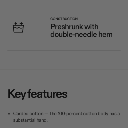
CONSTRUCTION
Preshrunk with
double-needle hem
Key features
Carded cotton — The 100-percent cotton body has a
substantial hand.