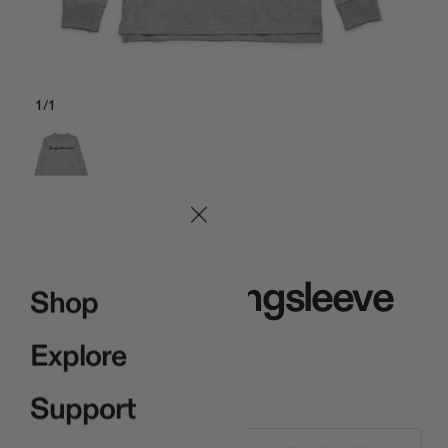
1
/
1
Gray
Signature Longsleeve
Shop
Gray
Explore
$35.00
Support