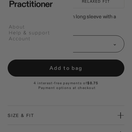
Practitioner
EVERYDAY LAYER
RELAXED FIT
A heavyweight carded-cotton long sleeve with a
longer body.
About
Help & support
Select
Account
an
Size: S
option
Add to bag
4 interest-free payments of
$8.75
Payment options at checkout
SIZE & FIT