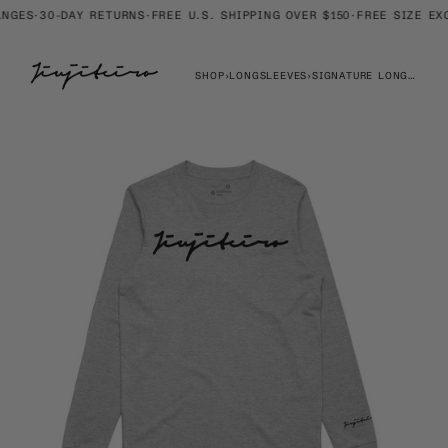
Skip
GES
·
30-DAY RETURNS
·
FREE U.S. SHIPPING OVER $150
·
FREE SIZE EXC
to
content
SHOP
›
LONGSLEEVES
›
SIGNATURE LONGSLEEVE