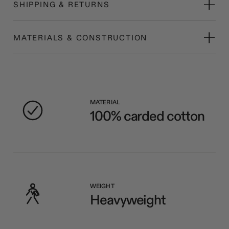
SHIPPING & RETURNS
MATERIALS & CONSTRUCTION
MATERIAL
100% carded cotton
WEIGHT
Heavyweight