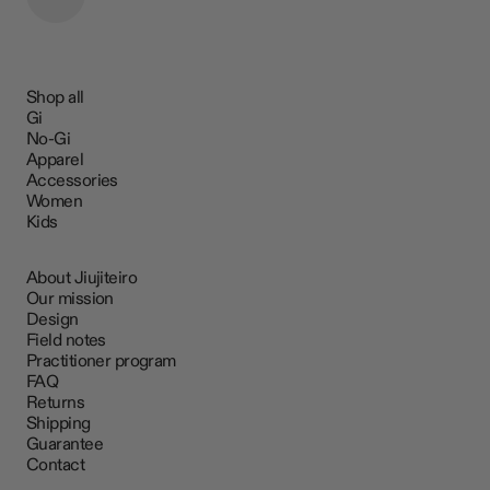
Shop all
Gi
No-Gi
Apparel
Accessories
Women
Kids
About Jiujiteiro
Our mission
Design
Field notes
Practitioner program
FAQ
Returns
Shipping
Guarantee
Contact