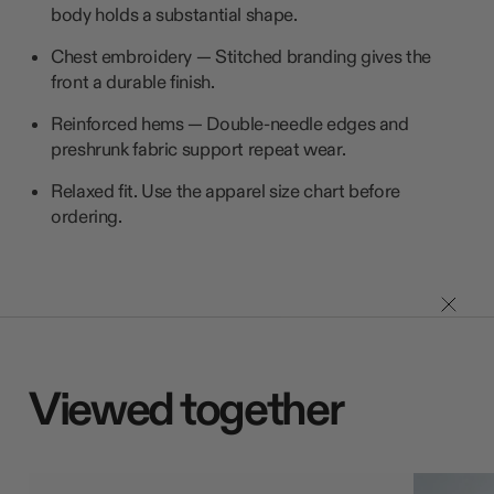
body holds a substantial shape.
Chest embroidery — Stitched branding gives the
front a durable finish.
Reinforced hems — Double-needle edges and
preshrunk fabric support repeat wear.
Relaxed fit. Use the apparel size chart before
ordering.
Viewed together