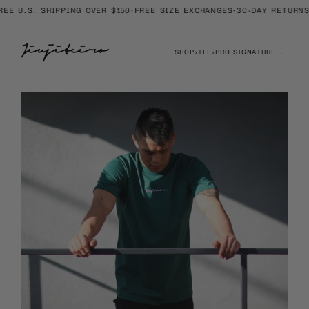
Skip
E U.S. SHIPPING OVER $150
·
FREE SIZE EXCHANGES
·
30-DAY RETURNS
·
to
content
SHOP
›
TEE
›
PRO SIGNATURE HEAVYWEIGHT EMBROIDERED TEE JADE