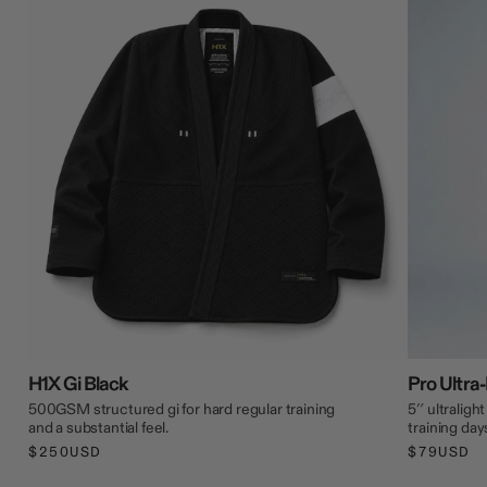
H1X Gi Black
Pro Ultra-
500GSM structured gi for hard regular training
5″ ultraligh
and a substantial feel.
training day
$250USD
$79USD