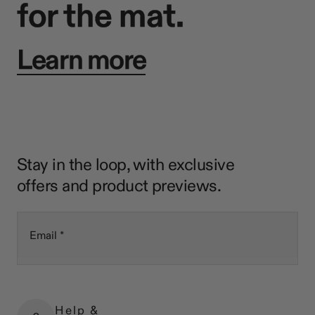
for the mat.
Learn more
Stay in the loop, with exclusive
offers and product previews.
Email
Help &