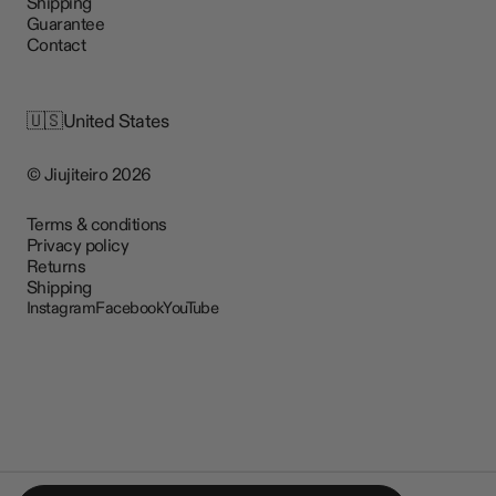
Shipping
Guarantee
Contact
🇺🇸
United States
© Jiujiteiro 2026
Terms & conditions
Privacy policy
Returns
Shipping
Instagram
Facebook
YouTube