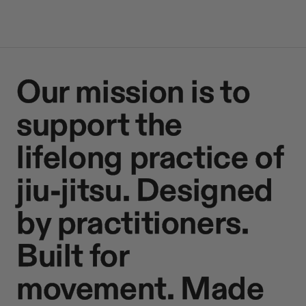
Our mission is to
support the
lifelong practice of
jiu-jitsu. Designed
by practitioners.
Built for
movement. Made