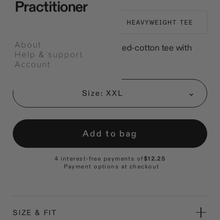
Practitioner
EVERYDAY WEAR
HEAVYWEIGHT TEE
About
A relaxed heavyweight combed-cotton tee with
Help & support
chest embroidery.
Account
Select
an
Size: XXL
option
Add to bag
4 interest-free payments of
$12.25
Payment options at checkout
SIZE & FIT