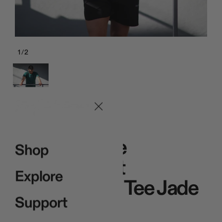
1
/
2
Red
Pro Signature
Shop
Heavyweight
Explore
Embroidered Tee Jade
Support
$49.00