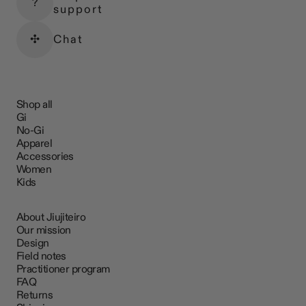
?
support
✣
Chat
Shop all
Gi
No-Gi
Apparel
Accessories
Women
Kids
About Jiujiteiro
Our mission
Design
Field notes
Practitioner program
FAQ
Returns