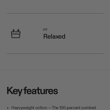
FIT
Relaxed
Key features
Heavyweight cotton — The 100-percent combed