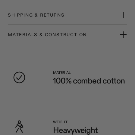
SHIPPING & RETURNS
MATERIALS & CONSTRUCTION
MATERIAL
100% combed cotton
WEIGHT
Heavyweight