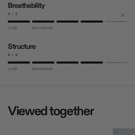
Breathability
4 / 5
LOW
MAXIMUM
Structure
4 / 5
LOW
MAXIMUM
Viewed together