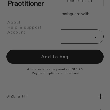
Practitioner
NO-GI TRAINING
UNDER THE GI
A short-sleeve poly-spandex rashguard with
flatlock seams.
About
Help & support
Select
Account
an
Size: S
option
Add to bag
4 interest-free payments of
$16.25
Payment options at checkout
SIZE & FIT