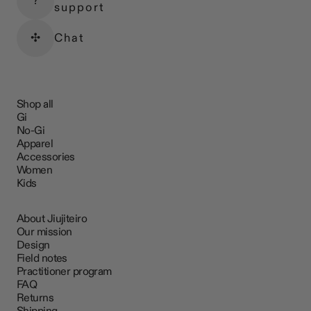
?
support
✣
Chat
Shop all
Gi
No-Gi
Apparel
Accessories
Women
Kids
About Jiujiteiro
Our mission
Design
Field notes
Practitioner program
FAQ
Returns
Shipping