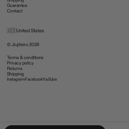
Guarantee
Contact
🇺🇸
United States
© Jiujiteiro 2026
Terms & conditions
Privacy policy
Returns
Shipping
Instagram
Facebook
YouTube