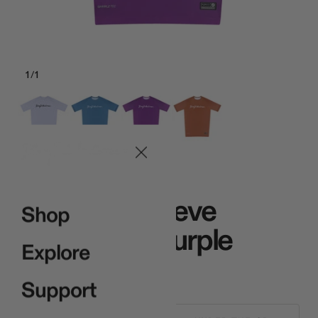
1
/
1
Purple
Core Half Sleeve
Shop
Rashguard Purple
Explore
$65.00
Support