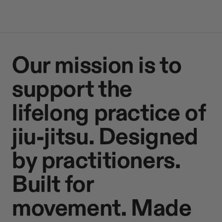
Our mission is to
support the
lifelong practice of
jiu-jitsu. Designed
by practitioners.
Built for
movement. Made