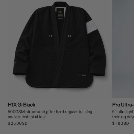
H1X Gi Black
Pro Ultra-
500GSM structured gi for hard regular training
5″ ultraligh
and a substantial feel.
training day
$250USD
$79USD