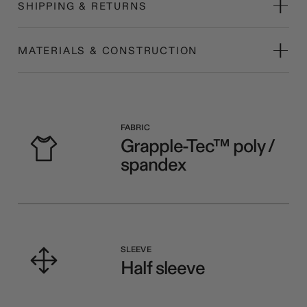
SHIPPING & RETURNS
MATERIALS & CONSTRUCTION
FABRIC
Grapple-Tec™ poly /
spandex
SLEEVE
Half sleeve