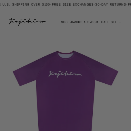
Skip
U.S. SHIPPING OVER $150
·
FREE SIZE EXCHANGES
·
30-DAY RETURNS
·
FRE
to
content
SHOP
›
RASHGUARD
›
CORE HALF SLEEVE RASHGUARD PURPLE