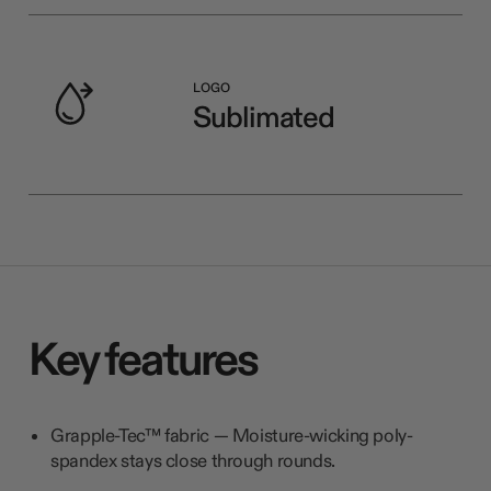
LOGO
Sublimated
Key features
Grapple-Tec™ fabric — Moisture-wicking poly-
spandex stays close through rounds.