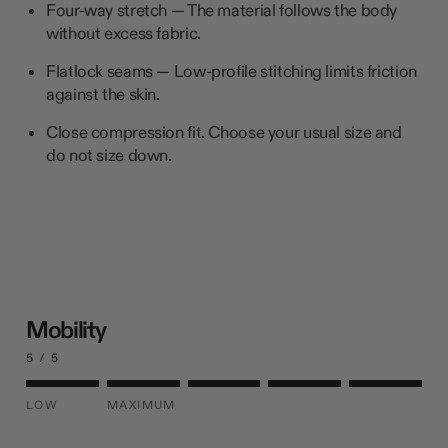
Four-way stretch — The material follows the body
without excess fabric.
Flatlock seams — Low-profile stitching limits friction
against the skin.
Close compression fit. Choose your usual size and
do not size down.
Mobility
5 / 5
LOW
MAXIMUM