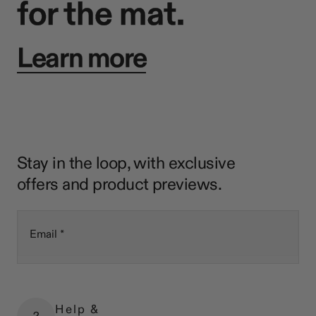
for the mat.
Learn more
Stay in the loop, with exclusive
offers and product previews.
Email
Help &